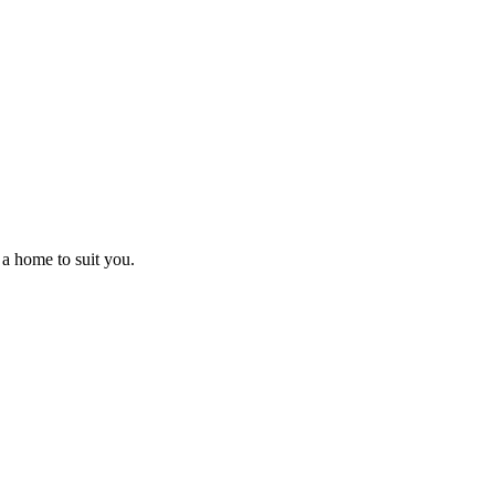
 a home to suit you.