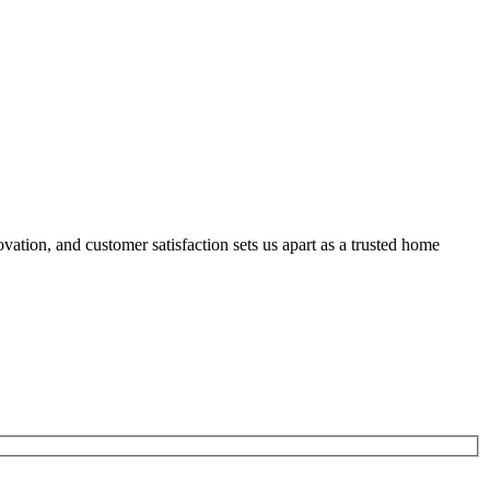
ation, and customer satisfaction sets us apart as a trusted home