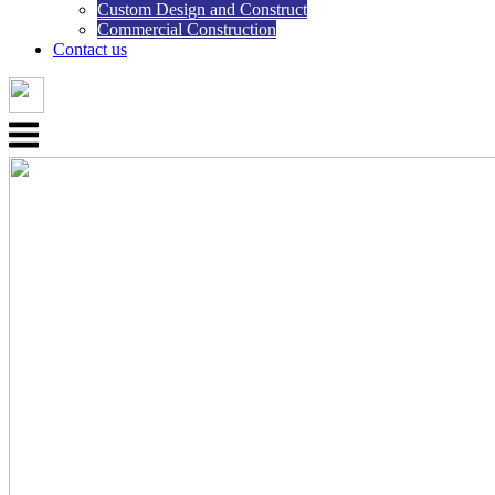
Custom Design and Construct
Commercial Construction
Contact us
Menu