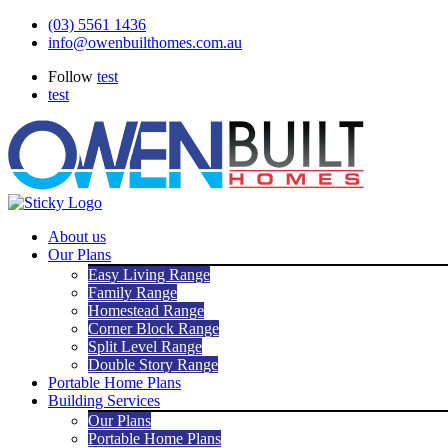
Skip
(03) 5561 1436
to
info@owenbuilthomes.com.au
content
Follow
test
test
About us
Our Plans
Easy Living Range
Family Range
Homestead Range
Corner Block Range
Split Level Range
Double Story Range
Portable Home Plans
Building Services
Our Plans
Portable Home Plans