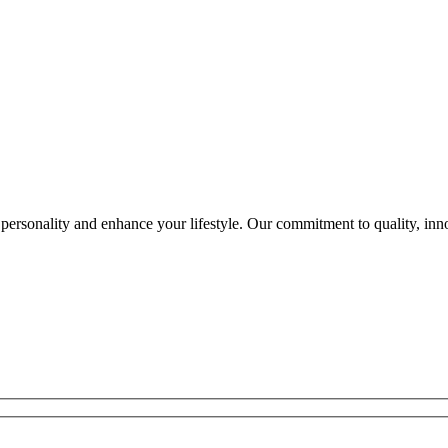
ersonality and enhance your lifestyle. Our commitment to quality, innov