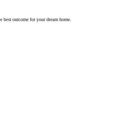
 the best outcome for your dream home.