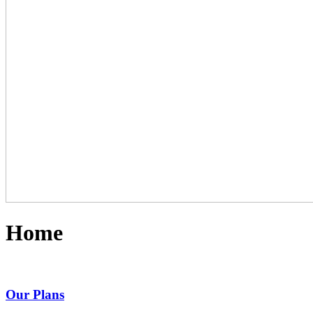
Home
Our Plans