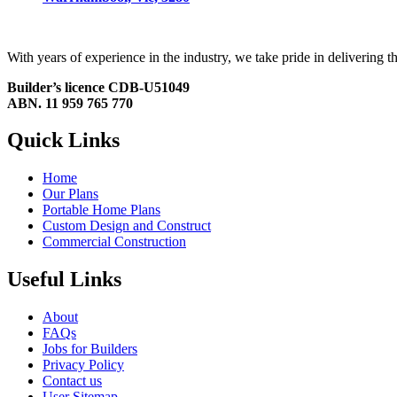
With years of experience in the industry, we take pride in delivering
Builder’s licence CDB-U51049
ABN. 11 959 765 770
Quick Links
Home
Our Plans
Portable Home Plans
Custom Design and Construct
Commercial Construction
Useful Links
About
FAQs
Jobs for Builders
Privacy Policy
Contact us
User Sitemap