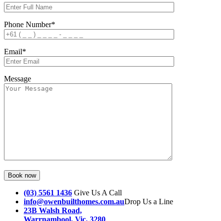
Phone Number*
Email*
Message
(03) 5561 1436
Give Us A Call
info@owenbuilthomes.com.au
Drop Us a Line
23B Walsh Road,
Warrnambool, Vic, 3280