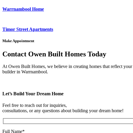
Warrnambool Home
Timor Street Apartments
Make Appointment
Contact Owen Built Homes Today
At Owen Built Homes, we believe in creating homes that reflect your p
builder in Warrnambool.
Let’s Build Your Dream Home
Feel free to reach out for inquiries,
consultations, or any questions about building your dream home!
Full Name*