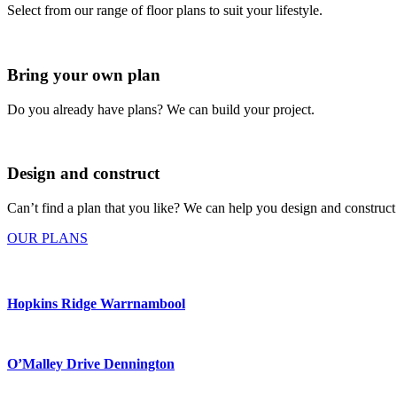
Select from our range of floor plans to suit your lifestyle.
Bring your own plan
Do you already have plans? We can build your project.
Design and construct
Can’t find a plan that you like? We can help you design and construct
OUR PLANS
Hopkins Ridge Warrnambool
O’Malley Drive Dennington