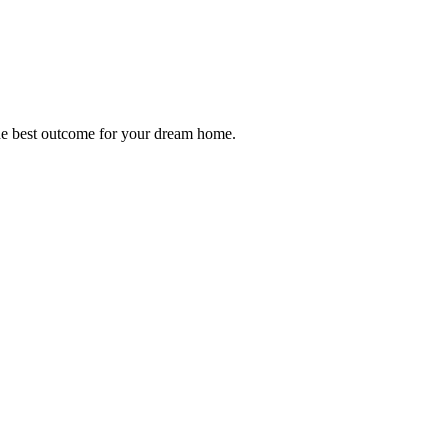
 the best outcome for your dream home.