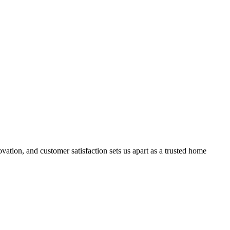
ation, and customer satisfaction sets us apart as a trusted home