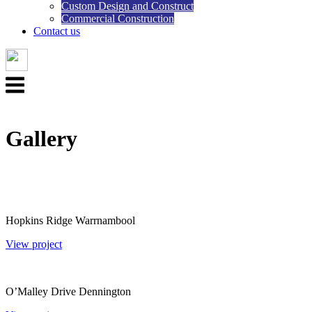
Custom Design and Construct
Commercial Construction
Contact us
Menu
Gallery
Hopkins Ridge Warrnambool
View project
O’Malley Drive Dennington