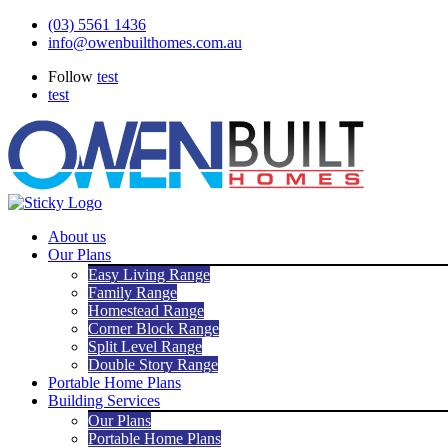
Skip
(03) 5561 1436
to
info@owenbuilthomes.com.au
content
Follow
test
test
About us
Our Plans
Easy Living Range
Family Range
Homestead Range
Corner Block Range
Split Level Range
Double Story Range
Portable Home Plans
Building Services
Our Plans
Portable Home Plans