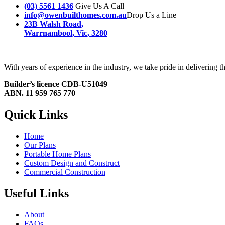
(03) 5561 1436
Give Us A Call
info@owenbuilthomes.com.au
Drop Us a Line
23B Walsh Road,
Warrnambool, Vic, 3280
With years of experience in the industry, we take pride in delivering
Builder’s licence CDB-U51049
ABN. 11 959 765 770
Quick Links
Home
Our Plans
Portable Home Plans
Custom Design and Construct
Commercial Construction
Useful Links
About
FAQs