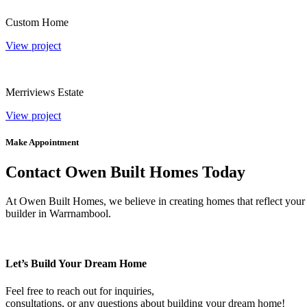
Custom Home
View project
Merriviews Estate
View project
Make Appointment
Contact Owen Built Homes Today
At Owen Built Homes, we believe in creating homes that reflect your p
builder in Warrnambool.
Let’s Build Your Dream Home
Feel free to reach out for inquiries,
consultations, or any questions about building your dream home!