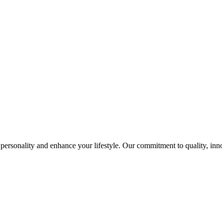
ersonality and enhance your lifestyle. Our commitment to quality, innov