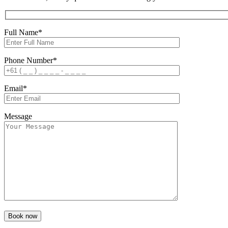
Full Name*
Phone Number*
Email*
Message