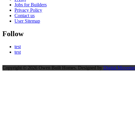
Jobs for Builders
Privacy Policy
Contact us
User Sitemap
Follow
test
test
Copyright © 2026 Owen Built Homes. Designed by
Digital Movemen
Scroll
to
top