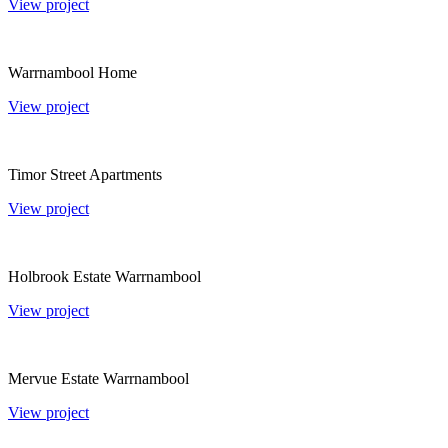
View project
Warrnambool Home
View project
Timor Street Apartments
View project
Holbrook Estate Warrnambool
View project
Mervue Estate Warrnambool
View project