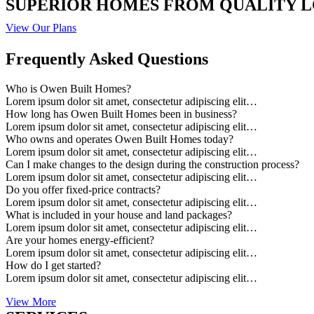
SUPERIOR HOMES FROM QUALITY 
View Our Plans
Frequently Asked Questions
Who is Owen Built Homes?
Lorem ipsum dolor sit amet, consectetur adipiscing elit…
How long has Owen Built Homes been in business?
Lorem ipsum dolor sit amet, consectetur adipiscing elit…
Who owns and operates Owen Built Homes today?
Lorem ipsum dolor sit amet, consectetur adipiscing elit…
Can I make changes to the design during the construction process?
Lorem ipsum dolor sit amet, consectetur adipiscing elit…
Do you offer fixed-price contracts?
Lorem ipsum dolor sit amet, consectetur adipiscing elit…
What is included in your house and land packages?
Lorem ipsum dolor sit amet, consectetur adipiscing elit…
Are your homes energy-efficient?
Lorem ipsum dolor sit amet, consectetur adipiscing elit…
How do I get started?
Lorem ipsum dolor sit amet, consectetur adipiscing elit…
View More