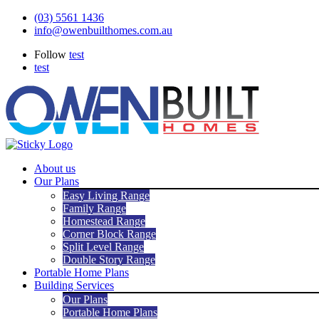
Skip
(03) 5561 1436
to
info@owenbuilthomes.com.au
content
Follow
test
test
About us
Our Plans
Easy Living Range
Family Range
Homestead Range
Corner Block Range
Split Level Range
Double Story Range
Portable Home Plans
Building Services
Our Plans
Portable Home Plans