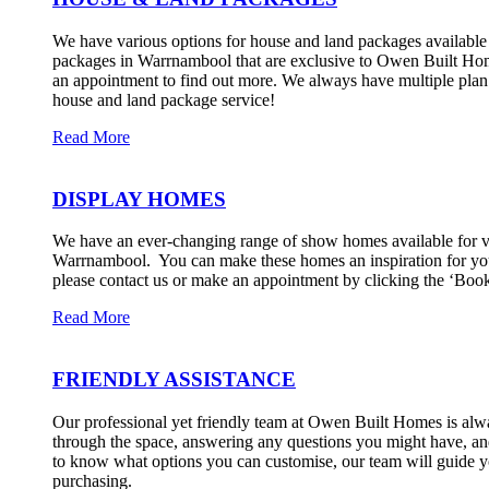
We have various options for house and land packages available t
packages in Warrnambool that are exclusive to Owen Built Hom
an appointment to find out more. We always have multiple plan o
house and land package service!
Read More
DISPLAY HOMES
We have an ever-changing range of show homes available for vie
Warrnambool. ​ You can make these homes an inspiration for you
please contact us or make an appointment by clicking the ‘Boo
Read More
FRIENDLY ASSISTANCE
Our professional yet friendly team at Owen Built Homes is alw
through the space, answering any questions you might have, and
to know what options you can customise, our team will guide you
purchasing.