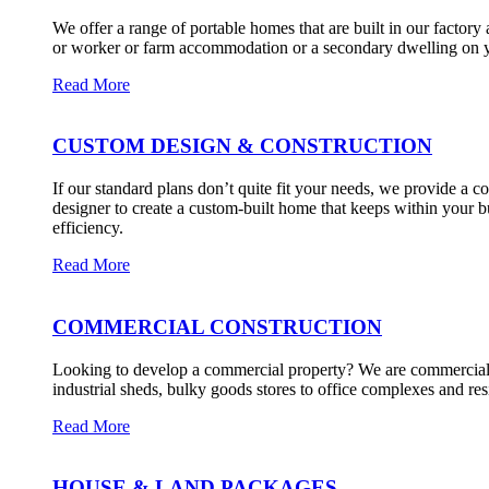
We offer a range of portable homes that are built in our factory
or worker or farm accommodation or a secondary dwelling on y
Read More
CUSTOM DESIGN & CONSTRUCTION
If our standard plans don’t quite fit your needs, we provide a
designer to create a custom-built home that keeps within your bu
efficiency.
Read More
COMMERCIAL CONSTRUCTION
Looking to develop a commercial property? We are commerciall
industrial sheds, bulky goods stores to office complexes and re
Read More
HOUSE & LAND PACKAGES