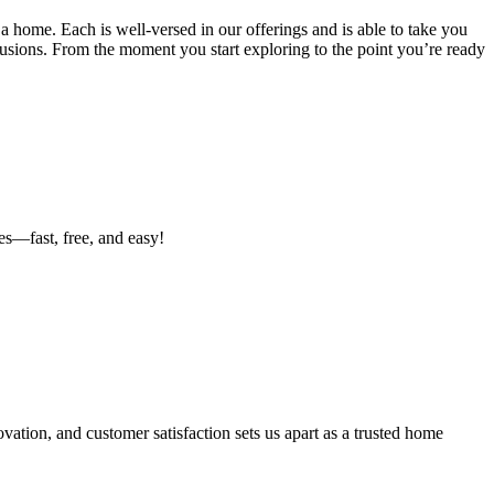
a home. Each is well-versed in our offerings and is able to take you
lusions. From the moment you start exploring to the point you’re ready
es—fast, free, and easy!
ation, and customer satisfaction sets us apart as a trusted home