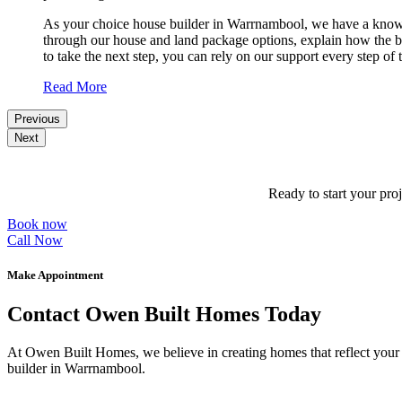
As your choice house builder in Warrnambool, we have a knowledg
through our house and land package options, explain how the bui
to take the next step, you can rely on our support every step of
Read More
Previous
Next
Ready to start your pro
Book now
Call Now
Make Appointment
Contact Owen Built Homes Today
At Owen Built Homes, we believe in creating homes that reflect your p
builder in Warrnambool.