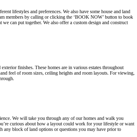
fferent lifestyles and preferences. We also have some house and land
d team members by calling or clicking the ‘BOOK NOW’ button to book
at we can put together. We also offer a custom design and construct
exterior finishes. These homes are in various estates throughout
and feel of room sizes, ceiling heights and room layouts. For viewing,
through.
rience. We will take you through any of our homes and walk you
u’re curious about how a layout could work for your lifestyle or want
th any block of land options or questions you may have prior to