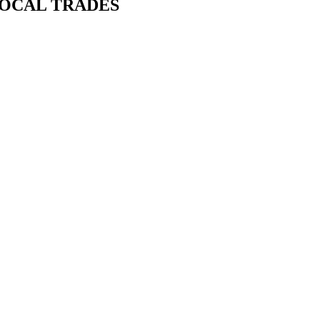
LOCAL TRADES