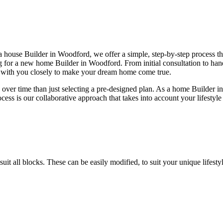
house Builder in Woodford, we offer a simple, step-by-step process tha
ing for a new home Builder in Woodford. From initial consultation to 
k with you closely to make your dream home come true.
ver time than just selecting a pre-designed plan. As a home Builder i
ocess is our collaborative approach that takes into account your lifestyl
 suit all blocks. These can be easily modified, to suit your unique lif