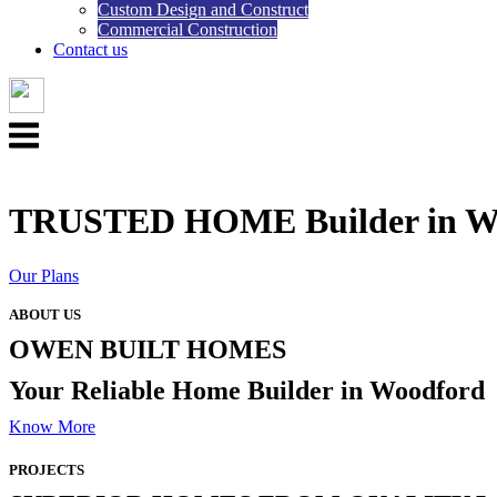
Custom Design and Construct
Commercial Construction
Contact us
Menu
TRUSTED HOME Builder in W
Our Plans
ABOUT US
OWEN BUILT HOMES
Your Reliable Home Builder in Woodford
Know More
PROJECTS