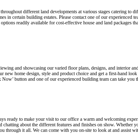
hroughout different land developments at various stages catering to di
es in certain building estates. Please contact one of our experience
ptions readily available for cost-effective house and land packages th
wing and showcasing our varied floor plans, designs, and interior and 
r new home design, style and product choice and get a first-hand look 
k Now’ button and one of our experienced building team can take you 
ays ready to make your visit to our office a warm and welcoming expe
 chatting about the different features and finishes on show. Whether yo
 through it all. We can come with you on-site to look at and assist wi