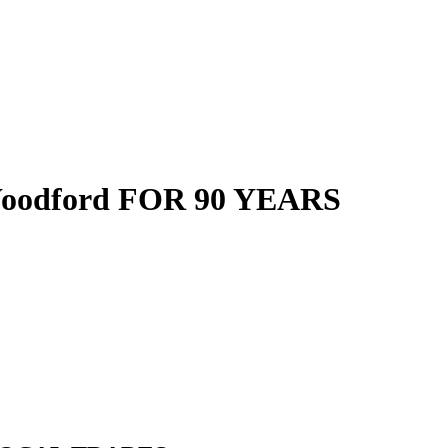
oodford FOR 90 YEARS