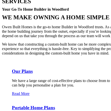
SERVICES
Your Go-To Home Builder in Woodford
WE MAKE OWNING A HOME SIMPLE
Owen Built Homes is the go-to home Builder in Woodford trusts. As a 
the home building journey from the outset, especially if you’re look
depend on us that take you through the process as our team will wor
We know that constructing a custom-built home can be more complex o
experience so that everything is hassle-free. Key to simplifying the pr
considerations in designing the custom-built home you have in mind.
Our Plans
We have a large range of cost-effective plans to choose from to
can help you personalise a plan for you.
Read More
Portable Home Plans