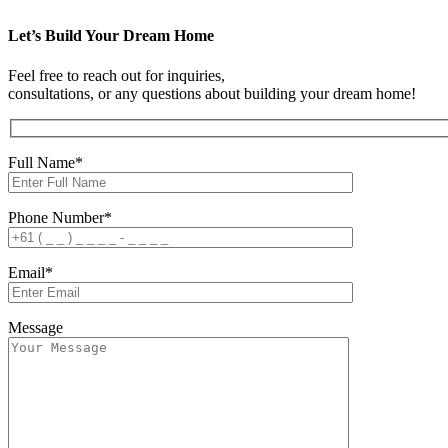
Let’s Build Your Dream Home
Feel free to reach out for inquiries,
consultations, or any questions about building your dream home!
Full Name*
Phone Number*
Email*
Message