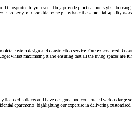
 and transported to your site. They provide practical and stylish housin
our property, our portable home plans have the same high-quality wor
 complete custom design and construction service. Our experienced, kno
dget whilst maximising it and ensuring that all the living spaces are fun
y licensed builders and have designed and constructed various large 
sidential apartments, highlighting our expertise in delivering customis