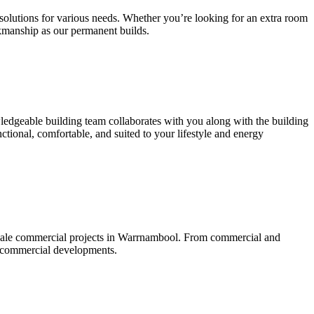
g solutions for various needs. Whether you’re looking for an extra room
kmanship as our permanent builds.
wledgeable building team collaborates with you along with the building
ctional, comfortable, and suited to your lifestyle and energy
scale commercial projects in Warrnambool. From commercial and
ed commercial developments.