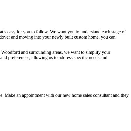
t’s easy for you to follow. We want you to understand each stage of
handover and moving into your newly built custom home, you can
n Woodford and surrounding areas, we want to simplify your
e and preferences, allowing us to address specific needs and
estyle. Make an appointment with our new home sales consultant and they