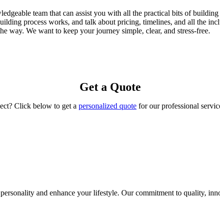
eable team that can assist you with all the practical bits of building 
lding process works, and talk about pricing, timelines, and all the inc
 the way. We want to keep your journey simple, clear, and stress-free.
Get a Quote
ject? Click below to get a
personalized quote
for our professional servic
ersonality and enhance your lifestyle. Our commitment to quality, innov